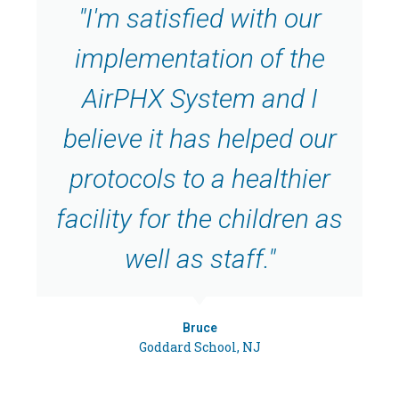
"I'm satisfied with our
implementation of the
AirPHX System and I
believe it has helped our
protocols to a healthier
facility for the children as
well as staff."
Bruce
Goddard School, NJ