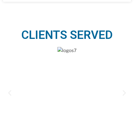
CLIENTS SERVED