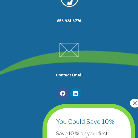
856.924.6776
Contact Email
You Could Save 10%
Save 10 % on your first