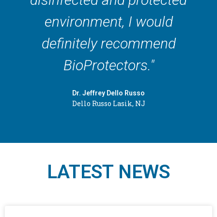
environment, I would
definitely recommend
BioProtectors."
Dr. Jeffrey Dello Russo
Dello Russo Lasik, NJ
LATEST NEWS