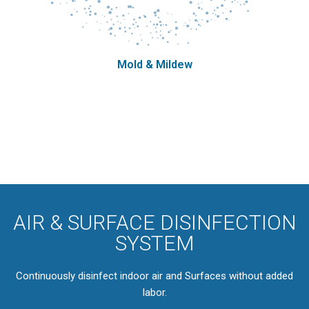
Mold & Mildew
AIR & SURFACE DISINFECTION
SYSTEM
Continuously disinfect indoor air and Surfaces without added
labor.