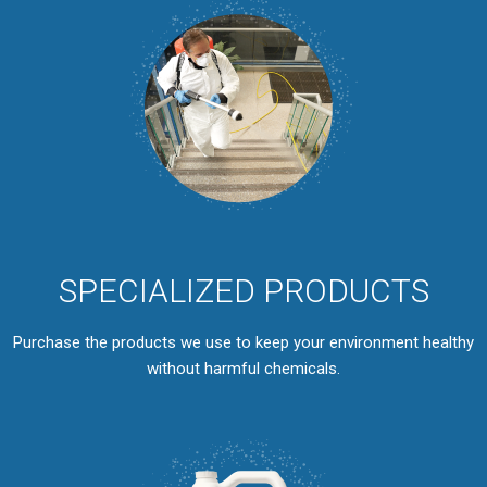
SPECIALIZED PRODUCTS
Purchase the products we use to keep your environment healthy
without harmful chemicals.