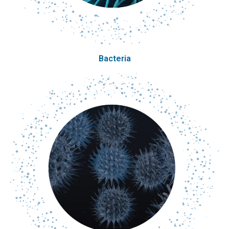
Bacteria