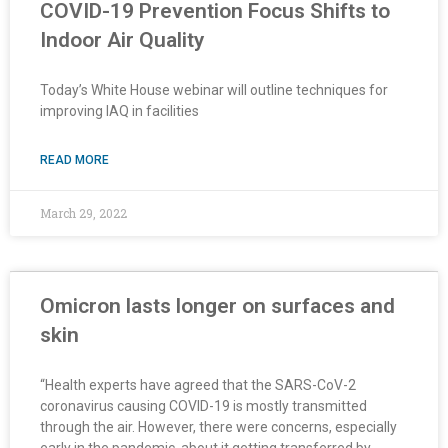
COVID-19 Prevention Focus Shifts to
Indoor Air Quality
Today’s White House webinar will outline techniques for
improving IAQ in facilities
READ MORE
March 29, 2022
Omicron lasts longer on surfaces and
skin
“Health experts have agreed that the SARS-CoV-2
coronavirus causing COVID-19 is mostly transmitted
through the air. However, there were concerns, especially
early in the pandemic, about it getting transferred by