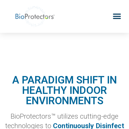
A PARADIGM SHIFT IN
HEALTHY INDOOR
ENVIRONMENTS
BioProtectors™ utilizes cutting-edge
technologies to
Continuously Disi
nfect