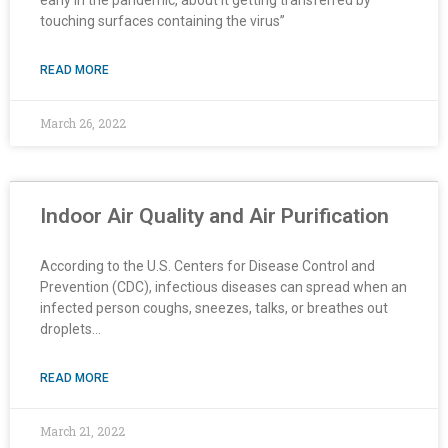
touching surfaces containing the virus”
READ MORE
March 26, 2022
Indoor Air Quality and Air Purification
According to the U.S. Centers for Disease Control and
Prevention (CDC), infectious diseases can spread when an
infected person coughs, sneezes, talks, or breathes out
droplets…
READ MORE
March 21, 2022