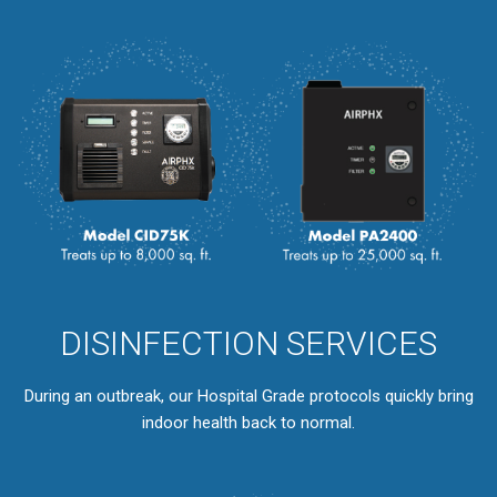
DISINFECTION SERVICES
During an outbreak, our Hospital Grade protocols quickly bring
indoor health back to normal.