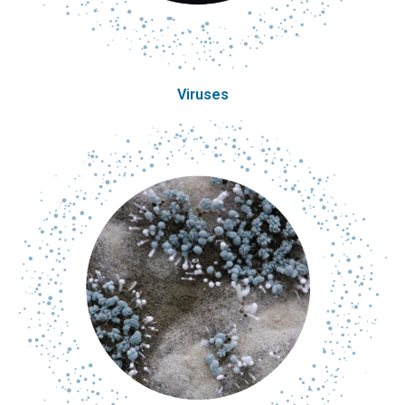
Viruses