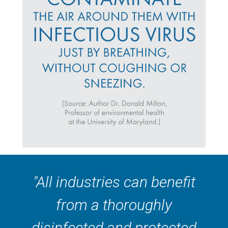
"All industries can benefit
from a thoroughly
disinfected and protected