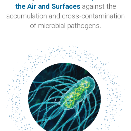
the Air and Surfaces
against the
accumulation and cross-contamination
of microbial pathogens.