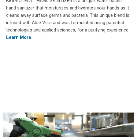
BIOPROTECT​™ HAND SANITIZER ​is a unique, water based
hand sanitizer that moisturizes and hydrates your hands as it
cleans away surface germs and bacteria. This unique blend is
infused with Aloe Vera and was formulated using patented
technologies and applied sciences, for a purifying experience.
Learn More