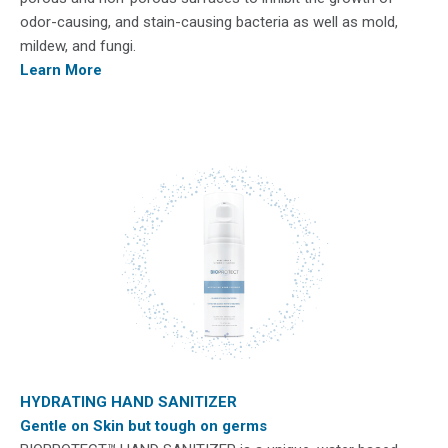
odor-causing, and stain-causing bacteria as well as mold,
mildew, and fungi.
Learn More
HYDRATING HAND SANITIZER
Gentle on Skin but tough on germs