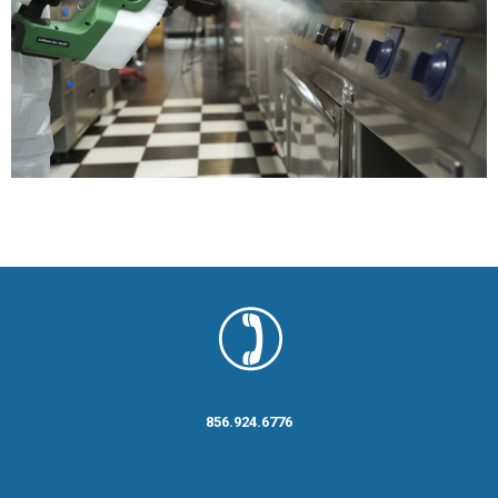
856.924.6776