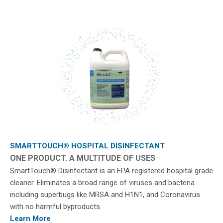
SMARTTOUCH® HOSPITAL DISINFECTANT
ONE PRODUCT. A MULTITUDE OF USES
SmartTouch® Disinfectant is an EPA registered hospital grade
cleaner. Eliminates a broad range of viruses and bacteria
including superbugs like MRSA and H1N1, and Coronavirus
with no harmful byproducts.
Learn More