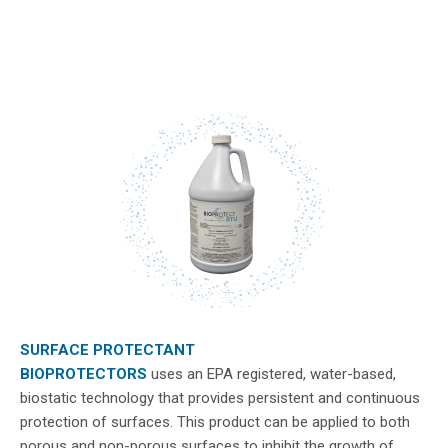
SURFACE PROTECTANT
BIOPROTECTORS
​ uses an EPA registered, water-based,
biostatic technology that provides persistent and continuous
protection of surfaces. This product can be applied to both
porous and non-porous surfaces to inhibit the growth of