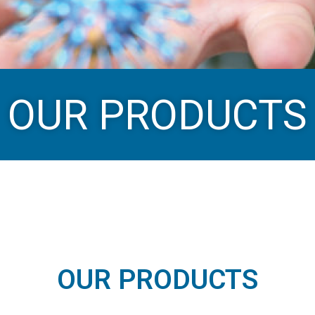
OUR PRODUCTS
OUR PRODUCTS