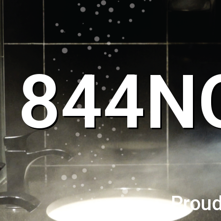
844N
Proud