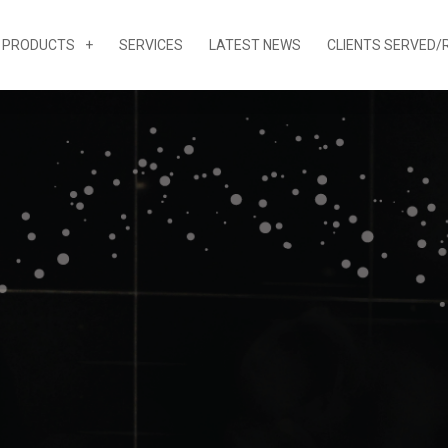
PRODUCTS
SERVICES
LATEST NEWS
CLIENTS SERVED/