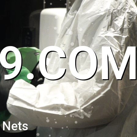
9.CO
 Nets