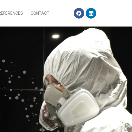
REFERENCES
CONTACT