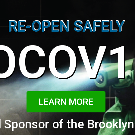
RE-OPEN SAFELY
OCOV1
LEARN MORE
 Sponsor of the Brooklyn