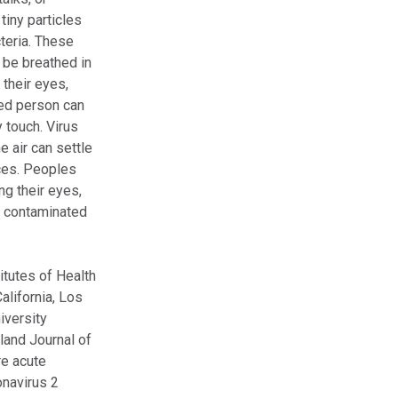
tiny particles
cteria. These
 be breathed in
 their eyes,
ted person can
 touch. Virus
he air can settle
ces. Peoples
ng their eyes,
s contaminated
itutes of Health
alifornia, Los
iversity
land Journal of
re acute
onavirus 2