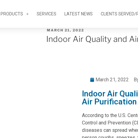
PRODUCTS
SERVICES
LATEST NEWS
CLIENTS SERVED/
MARCH 21, 2022
Indoor Air Quality and Ai
March 21, 2022
B
Indoor Air Qual
Air Purification
According to the U.S. Cen
Control and Prevention (C
diseases can spread when
person coughs, sneezes, t