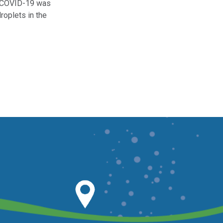
 COVID-19 was
droplets in the