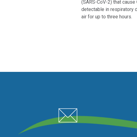
(SARS-CoV-2) that cause
detectable in respiratory 
air for up to three hours.