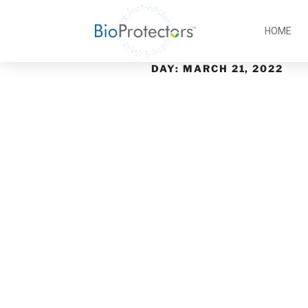
HOME
DAY:
MARCH 21, 2022