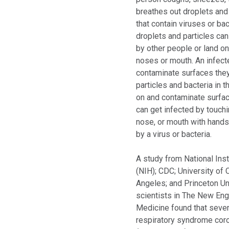
breathes out droplets and 
that contain viruses or ba
droplets and particles can
by other people or land on
noses or mouth. An infec
contaminate surfaces they
particles and bacteria in t
on and contaminate surfa
can get infected by touchi
nose, or mouth with hand
by a virus or bacteria.
A study from National Inst
(NIH); CDC; University of C
Angeles; and Princeton Un
scientists in The New Eng
Medicine found that seve
respiratory syndrome cor