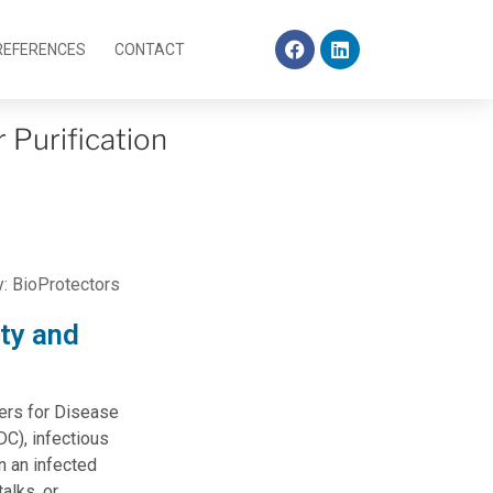
REFERENCES
CONTACT
r Purification
y:
BioProtectors
ity and
ters for Disease
DC), infectious
 an infected
alks, or